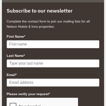
Subscribe to our newsletter
Complete the contact form to join our mailing lists for all
Nelson Hotels & Inns properties.
First Name*
Last Name*
Email*
Please verify your request*