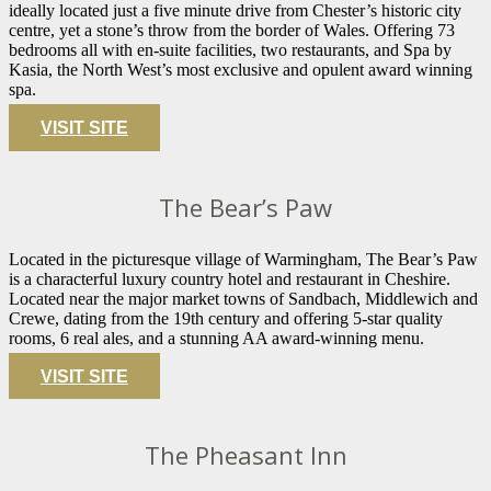
ideally located just a five minute drive from Chester’s historic city
centre, yet a stone’s throw from the border of Wales. Offering 73
bedrooms all with en-suite facilities, two restaurants, and Spa by
Kasia, the North West’s most exclusive and opulent award winning
spa.
VISIT SITE
The Bear’s Paw
Located in the picturesque village of Warmingham, The Bear’s Paw
is a characterful luxury country hotel and restaurant in Cheshire.
Located near the major market towns of Sandbach, Middlewich and
Crewe, dating from the 19th century and offering 5-star quality
rooms, 6 real ales, and a stunning AA award-winning menu.
VISIT SITE
The Pheasant Inn