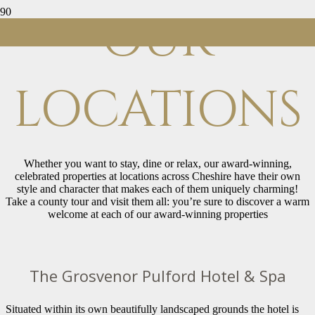
OUR
LOCATIONS
Whether you want to stay, dine or relax, our award-winning,
celebrated properties at locations across Cheshire have their own
style and character that makes each of them uniquely charming!
Take a county tour and visit them all: you’re sure to discover a warm
welcome at each of our award-winning properties
The Grosvenor Pulford Hotel & Spa
Situated within its own beautifully landscaped grounds the hotel is