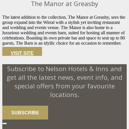
The Manor at Greasby
The latest addition to the collection, The Manor at Greasby, sees the
group expand into the Wirral with a stylish yet inviting restaurant
and wedding and events venue. The Manor is also home to a
luxurious wedding and events barn, suited for hosting all manner of
celebrations. Boasting its own private bar and space to seat up to 80
guests, The Barn is an idyllic choice for an occasion to remember.
VISIT SITE
Subscribe to Nelson Hotels & Inns and
get all the latest news, event info, and
special offers from your favourite
locations.
SUBSCRIBE