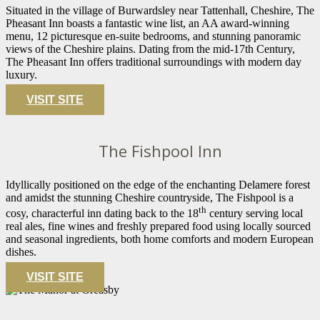
Situated in the village of Burwardsley near Tattenhall, Cheshire, The
Pheasant Inn boasts a fantastic wine list, an AA award-winning
menu, 12 picturesque en-suite bedrooms, and stunning panoramic
views of the Cheshire plains. Dating from the mid-17th Century,
The Pheasant Inn offers traditional surroundings with modern day
luxury.
VISIT SITE
The Fishpool Inn
Idyllically positioned on the edge of the enchanting Delamere forest
and amidst the stunning Cheshire countryside, The Fishpool is a
th
cosy, characterful inn dating back to the 18
century serving local
real ales, fine wines and freshly prepared food using locally sourced
and seasonal ingredients, both home comforts and modern European
dishes.
VISIT SITE