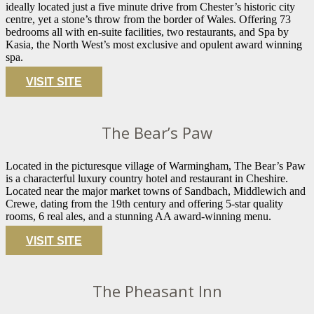
ideally located just a five minute drive from Chester’s historic city
centre, yet a stone’s throw from the border of Wales. Offering 73
bedrooms all with en-suite facilities, two restaurants, and Spa by
Kasia, the North West’s most exclusive and opulent award winning
spa.
VISIT SITE
The Bear’s Paw
Located in the picturesque village of Warmingham, The Bear’s Paw
is a characterful luxury country hotel and restaurant in Cheshire.
Located near the major market towns of Sandbach, Middlewich and
Crewe, dating from the 19th century and offering 5-star quality
rooms, 6 real ales, and a stunning AA award-winning menu.
VISIT SITE
The Pheasant Inn