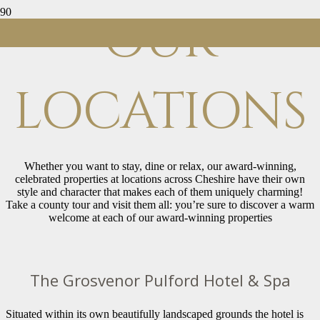
OUR
LOCATIONS
Whether you want to stay, dine or relax, our award-winning,
celebrated properties at locations across Cheshire have their own
style and character that makes each of them uniquely charming!
Take a county tour and visit them all: you’re sure to discover a warm
welcome at each of our award-winning properties
The Grosvenor Pulford Hotel & Spa
Situated within its own beautifully landscaped grounds the hotel is