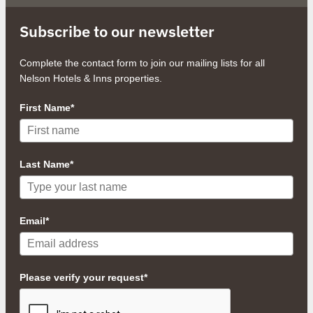
Subscribe to our newsletter
Complete the contact form to join our mailing lists for all
Nelson Hotels & Inns properties.
First Name*
Last Name*
Email*
Please verify your request*