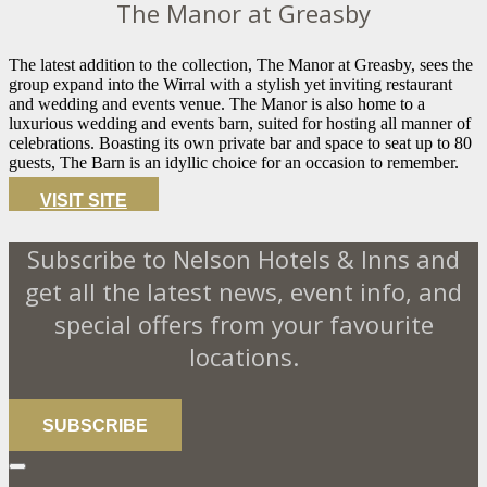
The Manor at Greasby
The latest addition to the collection, The Manor at Greasby, sees the
group expand into the Wirral with a stylish yet inviting restaurant
and wedding and events venue. The Manor is also home to a
luxurious wedding and events barn, suited for hosting all manner of
celebrations. Boasting its own private bar and space to seat up to 80
guests, The Barn is an idyllic choice for an occasion to remember.
VISIT SITE
Subscribe to Nelson Hotels & Inns and
get all the latest news, event info, and
special offers from your favourite
locations.
SUBSCRIBE