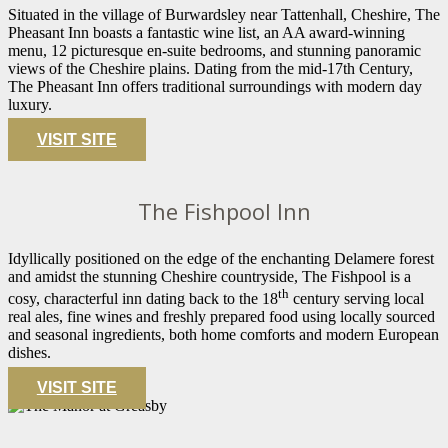
Situated in the village of Burwardsley near Tattenhall, Cheshire, The
Pheasant Inn boasts a fantastic wine list, an AA award-winning
menu, 12 picturesque en-suite bedrooms, and stunning panoramic
views of the Cheshire plains. Dating from the mid-17th Century,
The Pheasant Inn offers traditional surroundings with modern day
luxury.
VISIT SITE
The Fishpool Inn
Idyllically positioned on the edge of the enchanting Delamere forest
and amidst the stunning Cheshire countryside, The Fishpool is a
th
cosy, characterful inn dating back to the 18
century serving local
real ales, fine wines and freshly prepared food using locally sourced
and seasonal ingredients, both home comforts and modern European
dishes.
VISIT SITE