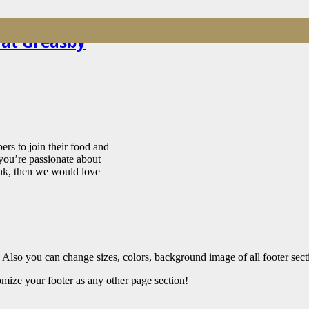
 at Greasby
rs to join their food and
you’re passionate about
ink, then we would love
 Also you can change sizes, colors, background image of all footer sect
mize your footer as any other page section!