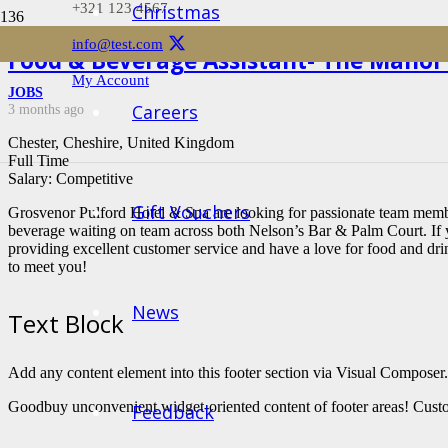
+321 123 4567
Christmas
info@test.com
Food & Beverage Assistant- The Manor
My Account
JOBS
Careers
3 months ago
Chester, Cheshire, United Kingdom
Full Time
Salary: Competitive
Gift Vouchers
Grosvenor Pulford Hotel & Spa are looking for passionate team membe
beverage waiting on team across both Nelson’s Bar & Palm Court. If 
providing excellent customer service and have a love for food and dr
to meet you!
News
Text Block
Add any content element into this footer section via Visual Composer.
Goodbuy unconvenient widget-oriented content of footer areas! Custo
Feedback