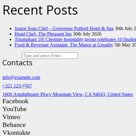
Recent Posts
Junior Sous Chef – Grosvenor Pulford Hotel & Spa
30th July 
Head Chef- The Pheasant Inn
30th July 2026
Triumphant 10! Cheshire hospitality group celebrates 10 finali
Food & Beverage Assistant- The Manor at Greasby
5th May 2
Contacts
info@example.com
+321 123 4567
1600 Amphitheatre Pkwy Mountain View, CA 94043, United States
Facebook
YouTube
Vimeo
Behance
Vkontakte