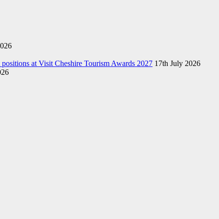
2026
st positions at Visit Cheshire Tourism Awards 2027
17th July 2026
026