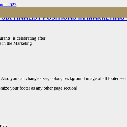
 SIX FINALIST POSITIONS IN MARKETIN
rants, is celebrating after
ts in the Marketing
 Also you can change sizes, colors, background image of all footer sect
mize your footer as any other page section!
2026