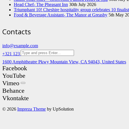
Head Chef- The Pheasant Inn
30th July 2026
Triumphant 10! Cheshire hospitality group celebrates 10 finali
Food & Beverage Assistant- The Manor at Greasby
5th May 2
Contacts
info@example.com
+321 123 4567
1600 Amphitheatre Pkwy Mountain View, CA 94043, United States
Facebook
YouTube
Vimeo
Behance
Vkontakte
© 2026
Impreza Theme
by UpSolution