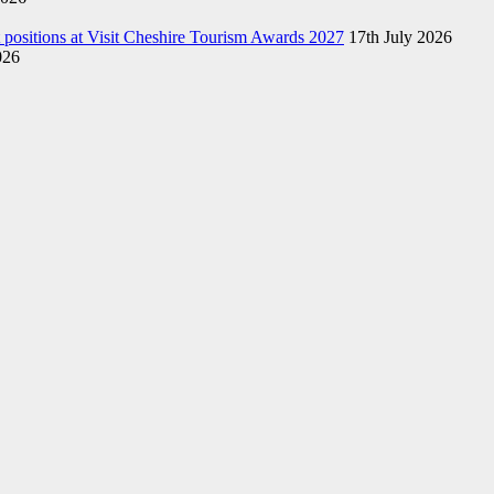
st positions at Visit Cheshire Tourism Awards 2027
17th July 2026
026