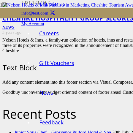
+321 123 4567
Christmas
info@test.com
CHESHIRE HOSPITALITY GROUP SECURES
My Account
NEWS
Careers
3 years ago
Nelson Hotels & Inns, a family-run collection of hotels, inns and restau
three of its properties were recognized in the announcement of finalis
Cheshire…
Gift Vouchers
Text Block
Add any content element into this footer section via Visual Composer.
News
Goodbuy unconvenient widget-oriented content of footer areas! Custo
Recent Posts
Feedback
Junior Sous Chef – Grosvenor Pulford Hotel & Spa
30th July 